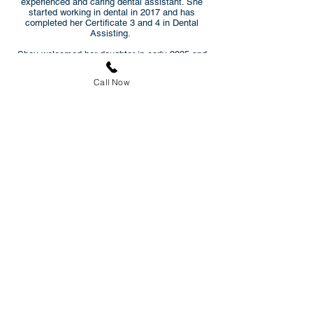
experienced and caring dental assistant. She
started working in dental in 2017 and has
completed her Certificate 3 and 4 in Dental
Assisting.
Shay welcomed her daughter in early 2025 and
enjoys spending time with her family, cooking,
and providing beauty services.
Call Now
Natasha
Dental Assistant
Natasha has been a valuable member of
Hughes Family Dental since August 2023. Born
in New Zealand, Natasha was raised in