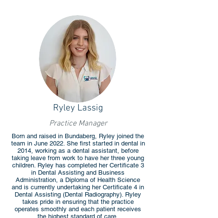
Ryley Lassig
Practice Manager
Born and raised in Bundaberg, Ryley joined the
team in June 2022. She first started in dental in
2014, working as a dental assistant, before
taking leave from work to have her three young
children. Ryley has completed her Certificate 3
in Dental Assisting and Business
Administration, a Diploma of Health Science
and is currently undertaking her Certificate 4 in
Dental Assisting (Dental Radiography). Ryley
takes pride in ensuring that the practice
operates smoothly and each patient receives
the highest standard of care.