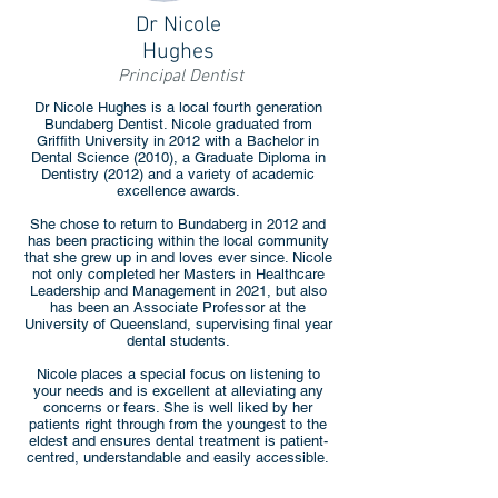
Dr Nicole
Hughes
Principal Dentist
Dr Nicole Hughes is a local fourth generation
Bundaberg Dentist. Nicole graduated from
Griffith University in 2012 with a Bachelor in
Dental Science (2010), a Graduate Diploma in
Dentistry (2012) and a variety of academic
excellence awards.
She chose to return to Bundaberg in 2012 and
has been practicing within the local community
that she grew up in and loves ever since. Nicole
not only completed her Masters in Healthcare
Leadership and Management in 2021, but also
has been an Associate Professor at the
University of Queensland, supervising final year
dental students.
Nicole places a special focus on listening to
your needs and is excellent at alleviating any
concerns or fears. She is well liked by her
patients right through from the youngest to the
eldest and ensures dental treatment is patient-
centred, understandable and easily accessible.