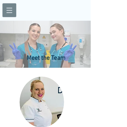
Mon - Thur: 8am - 5pm; Fri: 8am - 3pm
1A/56 Walker Street, Bundaberg, QLD 4670
Meet the Team