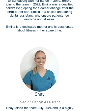
to Bundaberg with her fiancé in 2019. Before
joining the team in 2022, Emilia was a qualified
hairdresser, opting for a career change after the
birth of her son. Emilia is a skilled and caring
dental assistant, who ensure patients feel
welcome and at ease.
Emilia is a dedicated mother and is passionate
about fitness in her spare time.
Shay
Senior Dental Assistant
Shay joined the team July 2024 and is a highly