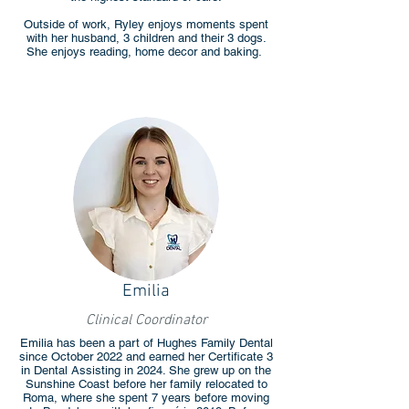
Outside of work, Ryley enjoys moments spent
with her husband, 3 children and their 3 dogs.
She enjoys reading, home decor and baking.
Emilia
Clinical Coordinator
Emilia has been a part of Hughes Family Dental
since October 2022 and earned her Certificate 3
in Dental Assisting in 2024. She grew up on the
Sunshine Coast before her family relocated to
Roma, where she spent 7 years before moving